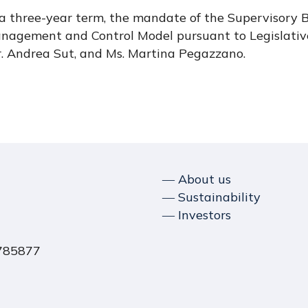
r a three-year term, the mandate of the Supervisory B
anagement and Control Model pursuant to Legislativ
r. Andrea Sut, and Ms. Martina Pegazzano.
― About us
― Sustainability
― Investors
1785877