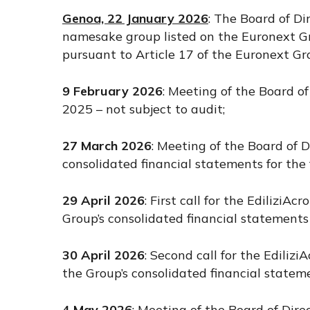
Genoa, 22 January 2026
: The Board of Di
namesake group listed on the Euronext Gr
pursuant to Article 17 of the Euronext Gr
9 February 2026
: Meeting of the Board o
2025 – not subject to audit;
27 March 2026
: Meeting of the Board of 
consolidated financial statements for th
29 April 2026
: First call for the Edilizi
Group’s consolidated financial statements
30 April 2026
: Second call for the Edili
the Group’s consolidated financial statem
4 May 2026
: Meeting of the Board of Dire