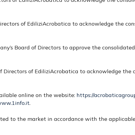
irectors of EdiliziAcrobatica to acknowledge the cons
any’s Board of Directors to approve the consolidated
f Directors of EdiliziAcrobatica to acknowledge the c
ailable online on the website:
https://acrobaticagrou
ww.1info.it
.
d to the market in accordance with the applicable 