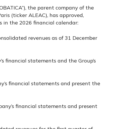
CROBATICA”), the parent company of the
ris (ticker ALEAC), has approved,
 in the 2026 financial calendar:
consolidated revenues as of 31 December
’s financial statements and the Group’s
any’s financial statements and present the
mpany’s financial statements and present
dated revenues for the first quarter of