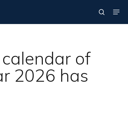
search
Menu
e calendar of
ear 2026 has
Search