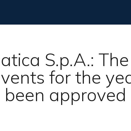
atica S.p.A.: Th
vents for the y
been approved