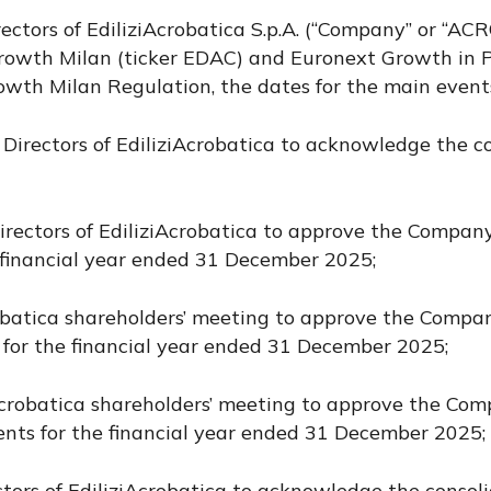
rectors of EdiliziAcrobatica S.p.A. (“Company” or “A
owth Milan (ticker EDAC) and Euronext Growth in Pa
owth Milan Regulation, the dates for the main events
f Directors of EdiliziAcrobatica to acknowledge the 
Directors of EdiliziAcrobatica to approve the Company
e financial year ended 31 December 2025;
Acrobatica shareholders’ meeting to approve the Comp
 for the financial year ended 31 December 2025;
ziAcrobatica shareholders’ meeting to approve the Co
ents for the financial year ended 31 December 2025;
ctors of EdiliziAcrobatica to acknowledge the consoli