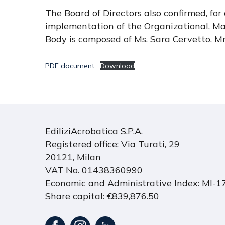
The Board of Directors also confirmed, fo
implementation of the Organizational, M
Body is composed of Ms. Sara Cervetto, M
PDF document
Download
EdiliziAcrobatica S.P.A.
Registered office: Via Turati, 29
20121, Milan
VAT No. 01438360990
Economic and Administrative Index: MI-
Share capital: €839,876.50