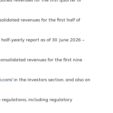
olidated revenues for the first half of
 half-yearly report as of 30 June 2026 –
onsolidated revenues for the first nine
p.com/
in the Investors section, and also on
regulations, including regulatory