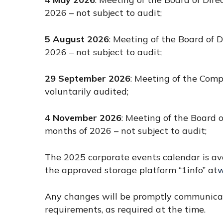
2026 – not subject to audit;
5 August 2026
: Meeting of the Board of D
2026 – not subject to audit;
29 September 2026
: Meeting of the Comp
voluntarily audited;
4 November 2026
: Meeting of the Board o
months of 2026 – not subject to audit;
The 2025 corporate events calendar is av
the approved storage platform “1info” at
w
Any changes will be promptly communicate
requirements, as required at the time.