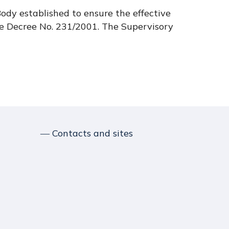
ody established to ensure the effective
e Decree No. 231/2001. The Supervisory
― Contacts and sites