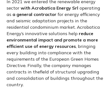
In 2021 we entered the renewable energy
sector
with
Acrobatica
Energy
Srl
operating
as
a general contractor
for
energy efficiency
and seismic adaptation projects in the
residential condominium market. Acrobatica
Energy’s innovative solutions help
reduce
environmental impact and promote a more
efficient use of energy resources
, bringing
every building into compliance with the
requirements of the European Green Homes
Directive. Finally, the company manages
contracts in the
field
of structural upgrading
and consolidation of buildings throughout the
country.