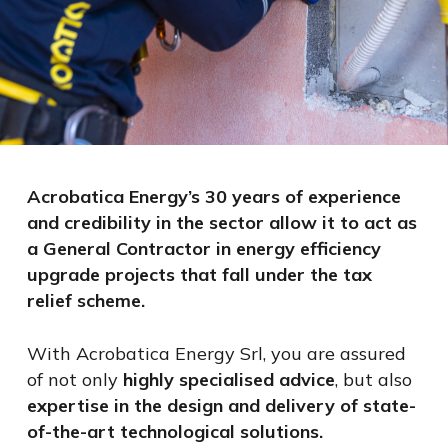
Acrobatica Energy’s 30 years of experience
and credibility in the sector allow it to act as
a General Contractor in energy efficiency
upgrade projects that fall under the tax
relief scheme.
With Acrobatica Energy Srl, you are assured
of not only
highly specialised advice
, but also
expertise in the design and delivery of state-
of-the-art technological solutions.