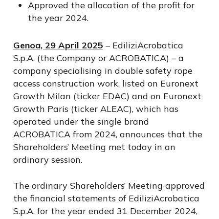
Approved the allocation of the profit for
the year 2024.
Genoa, 29 April 2025
– EdiliziAcrobatica
S.p.A. (the Company or ACROBATICA) – a
company specialising in double safety rope
access construction work, listed on Euronext
Growth Milan (ticker EDAC) and on Euronext
Growth Paris (ticker ALEAC), which has
operated under the single brand
ACROBATICA from 2024, announces that the
Shareholders’ Meeting met today in an
ordinary session.
The ordinary Shareholders’ Meeting approved
the financial statements of EdiliziAcrobatica
S.p.A. for the year ended 31 December 2024,