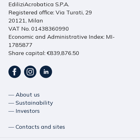
EdiliziAcrobatica S.P.A.
Registered office: Via Turati, 29
20121, Milan
VAT No. 01438360990
Economic and Administrative Index: MI-
1785877
Share capital: €839,876.50
― About us
― Sustainability
― Investors
― Contacts and sites