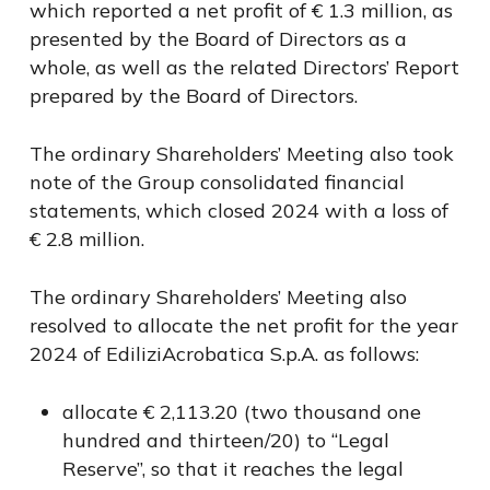
which reported a net profit of € 1.3 million, as
presented by the Board of Directors as a
whole, as well as the related Directors’ Report
prepared by the Board of Directors.
The ordinary Shareholders’ Meeting also took
note of the Group consolidated financial
statements, which closed 2024 with a loss of
€ 2.8 million.
The ordinary Shareholders’ Meeting also
resolved to allocate the net profit for the year
2024 of EdiliziAcrobatica S.p.A. as follows:
allocate € 2,113.20 (two thousand one
hundred and thirteen/20) to “Legal
Reserve”, so that it reaches the legal