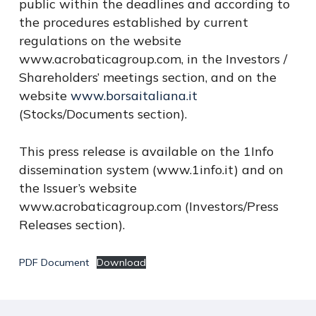
public within the deadlines and according to
the procedures established by current
regulations on the website
www.acrobaticagroup.com, in the Investors /
Shareholders’ meetings section, and on the
website
www.borsaitaliana.it
(Stocks/Documents section).
This press release is available on the 1Info
dissemination system (www.1info.it) and on
the Issuer’s website
www.acrobaticagroup.com (Investors/Press
Releases section).
PDF Document
Download