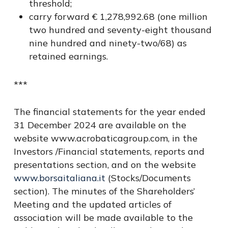
threshold;
carry forward € 1,278,992.68 (one million
two hundred and seventy-eight thousand
nine hundred and ninety-two/68) as
retained earnings.
***
The financial statements for the year ended
31 December 2024 are available on the
website www.acrobaticagroup.com, in the
Investors /Financial statements, reports and
presentations section, and on the website
www.borsaitaliana.it
(Stocks/Documents
section). The minutes of the Shareholders’
Meeting and the updated articles of
association will be made available to the