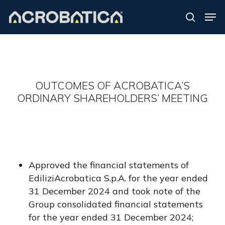
Skip
Men
to
search
Close
main
Menu
content
S
OUTCOMES OF ACROBATICA’S
ORDINARY SHAREHOLDERS’ MEETING
Approved the financial statements of
EdiliziAcrobatica S.p.A. for the year ended
31 December 2024 and took note of the
Group consolidated financial statements
for the year ended 31 December 2024;