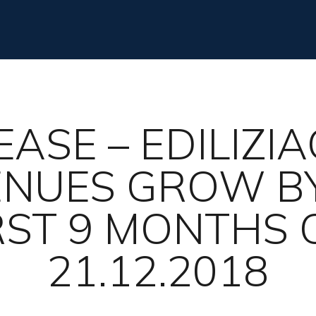
EASE – EDILIZI
VENUES GROW BY
RST 9 MONTHS 
21.12.2018