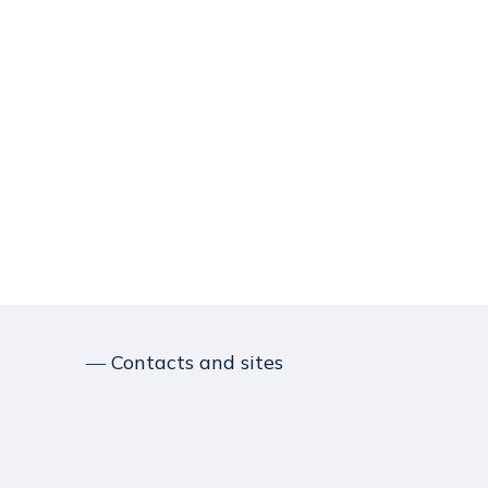
― Contacts and sites