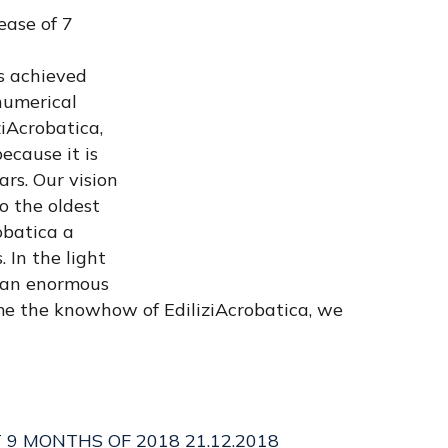
ease of 7
ts achieved
numerical
ziAcrobatica,
ecause it is
ars. Our vision
o the oldest
obatica a
 In the light
d an enormous
ome the knowhow of EdiliziAcrobatica, we
T 9 MONTHS OF 2018 21.12.2018