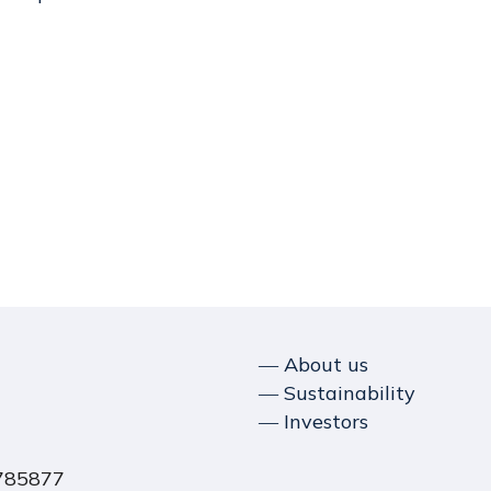
― About us
― Sustainability
― Investors
1785877