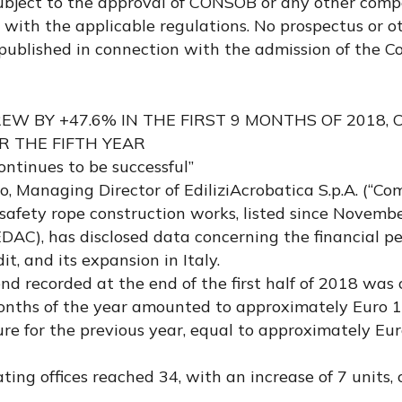
subject to the approval of CONSOB or any other com
e with the applicable regulations. No prospectus or o
published in connection with the admission of the 
REW BY +47.6% IN THE FIRST 9 MONTHS OF 2018,
 THE FIFTH YEAR
ontinues to be successful”
, Managing Director of EdiliziAcrobatica S.p.A. (“Co
 safety rope construction works, listed since Novemb
 EDAC), has disclosed data concerning the financial p
t, and its expansion in Italy.
nd recorded at the end of the first half of 2018 was 
 months of the year amounted to approximately Euro 1
re for the previous year, equal to approximately Eur
ting offices reached 34, with an increase of 7 units