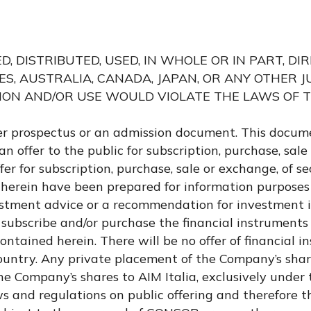
 DISTRIBUTED, USED, IN WHOLE OR IN PART, DI
TES, AUSTRALIA, CANADA, JAPAN, OR ANY OTHER J
ION AND/OR USE WOULD VIOLATE THE LAWS OF 
er prospectus or an admission document. This docum
an offer to the public for subscription, purchase, sale
r for subscription, purchase, sale or exchange, of sec
herein have been prepared for information purposes
estment advice or a recommendation for investment i
 subscribe and/or purchase the financial instruments
ntained herein. There will be no offer of financial i
 country. Any private placement of the Company’s shar
he Company’s shares to AIM Italia, exclusively under 
s and regulations on public offering and therefore th