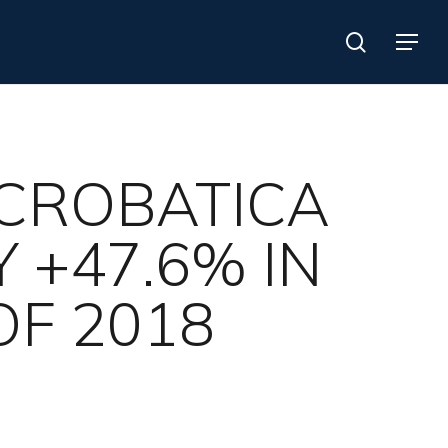
search
Menu
ACROBATICA
 +47.6% IN
OF 2018
Search