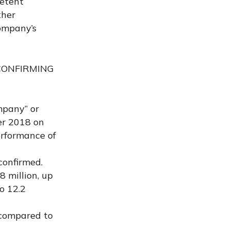
petent
ther
Company’s
 CONFIRMING
mpany” or
er 2018 on
erformance of
confirmed.
8 million, up
o 12.2
, compared to