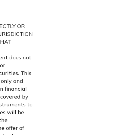
RECTLY OR
URISDICTION
THAT
ent does not
 or
urities. This
 only and
n financial
 covered by
nstruments to
es will be
the
e offer of