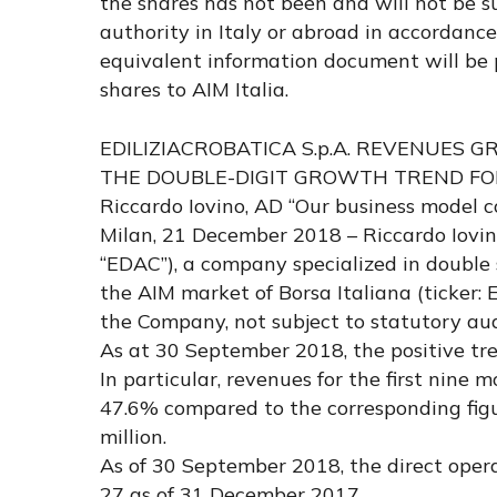
the shares has not been and will not be 
authority in Italy or abroad in accordanc
equivalent information document will be 
shares to AIM Italia.
EDILIZIACROBATICA S.p.A. REVENUES G
THE DOUBLE-DIGIT GROWTH TREND FOR
Riccardo Iovino, AD “Our business model c
Milan, 21 December 2018 – Riccardo Iovino
“EDAC”), a company specialized in double
the AIM market of Borsa Italiana (ticker:
the Company, not subject to statutory audi
As at 30 September 2018, the positive tre
In particular, revenues for the first nine
47.6% compared to the corresponding figu
million.
As of 30 September 2018, the direct opera
27 as of 31 December 2017.