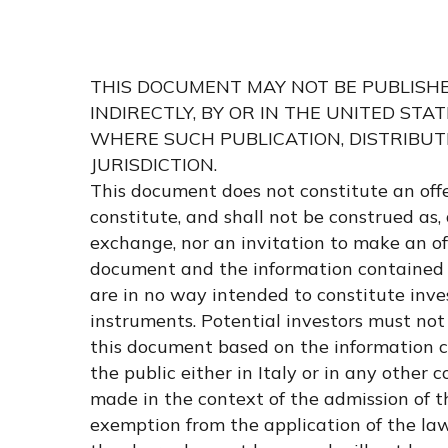
Hit enter to search or ESC to close
THIS DOCUMENT MAY NOT BE PUBLISHED,
INDIRECTLY, BY OR IN THE UNITED STA
WHERE SUCH PUBLICATION, DISTRIBUT
JURISDICTION.
This document does not constitute an off
constitute, and shall not be construed as, 
exchange, nor an invitation to make an offe
document and the information contained 
are in no way intended to constitute inv
instruments. Potential investors must not
this document based on the information co
the public either in Italy or in any other
made in the context of the admission of t
exemption from the application of the law