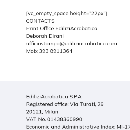
[vc_empty_space height=”22px”]
CONTACTS
Print Office EdiliziAcrobatica
Deborah Dirani
ufficiostampa@ediliziacrobatica.com
Mob: 393 8911364
EdiliziAcrobatica S.P.A.
Registered office: Via Turati, 29
20121, Milan
VAT No. 01438360990
Economic and Administrative Index: MI-