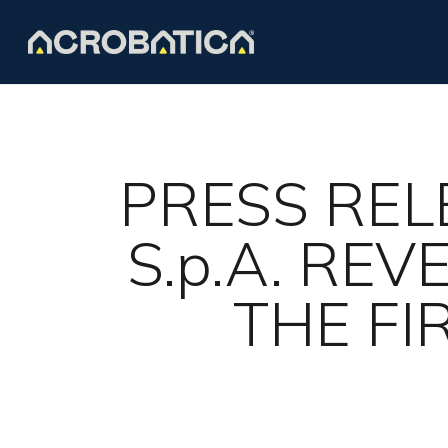
Skip
to
main
content
PRESS REL
S.p.A. RE
THE FI