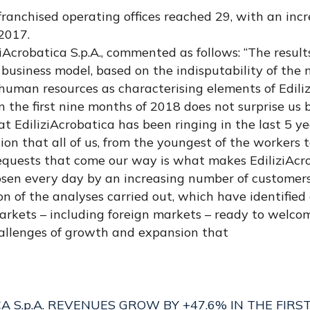
anchised operating offices reached 29, with an incr
2017.
iAcrobatica S.p.A., commented as follows: “The resul
business model, based on the indisputability of the 
 human resources as characterising elements of Edili
n the first nine months of 2018 does not surprise us b
at EdiliziAcrobatica has been ringing in the last 5 ye
on that all of us, from the youngest of the workers t
requests that come our way is what makes EdiliziAcr
hosen every day by an increasing number of customers.
ion of the analyses carried out, which have identifie
markets – including foreign markets – ready to welc
allenges of growth and expansion that
CA S.p.A. REVENUES GROW BY +47.6% IN THE FIRS