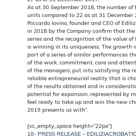
As at 30 September 2018, the number of fr
units compared to 22 as at 31 December 
Riccardo Iovino, founder and CEO of Ediliz
in 2018 by the Company confirm that the 
series and the recognition of the value of
is winning in its uniqueness. The growth i
part of a series of similar performances th
of the work, commitment, care and attenti
of the managers, put into satisfying the 
reliable entrepreneurial reality that is c
of the results obtained and in considerat
potential for expansion, represented by 
feel ready to take up and win the new ch
2019 presents us with”.
[vc_empty_space height=”22px”]
10- PRESS RELEASE – EDILIZIACROBATI