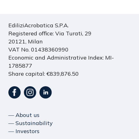
EdiliziAcrobatica S.P.A.
Registered office: Via Turati, 29
20121, Milan
VAT No. 01438360990
Economic and Administrative Index: MI-
1785877
Share capital: €839,876.50
― About us
― Sustainability
― Investors