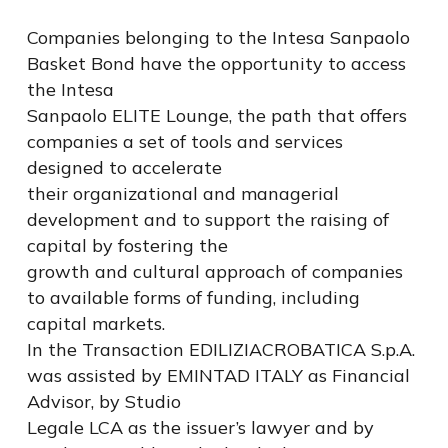
Companies belonging to the Intesa Sanpaolo
Basket Bond have the opportunity to access
the Intesa
Sanpaolo ELITE Lounge, the path that offers
companies a set of tools and services
designed to accelerate
their organizational and managerial
development and to support the raising of
capital by fostering the
growth and cultural approach of companies
to available forms of funding, including
capital markets.
In the Transaction EDILIZIACROBATICA S.p.A.
was assisted by EMINTAD ITALY as Financial
Advisor, by Studio
Legale LCA as the issuer’s lawyer and by