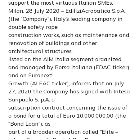
support the most virtuous Italian SMEs.
Milan, 28 July 2020 – EdiliziAcrobatica S.p.A.
(the “Company”), Italy’s leading company in
double safety rope
construction works, such as maintenance and
renovation of buildings and other
architectural structures,
listed on the AIM Italia segment organized
and managed by Borsa Italiana (EDAC ticker)
and on Euronext
Growth (ALEAC ticker), informs that on July
27, 2020 the Company has signed with Intesa
Sanpaolo S. p.A. a
subscription contract concerning the issue of
a bond for a total of Euro 10,000,000.00 (the
“Bond Loan”), as
part of a broader operation called “Elite –