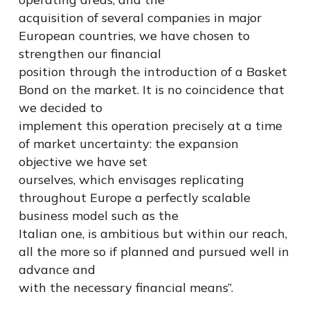
acquisition of several companies in major
European countries, we have chosen to
strengthen our financial
position through the introduction of a Basket
Bond on the market. It is no coincidence that
we decided to
implement this operation precisely at a time
of market uncertainty: the expansion
objective we have set
ourselves, which envisages replicating
throughout Europe a perfectly scalable
business model such as the
Italian one, is ambitious but within our reach,
all the more so if planned and pursued well in
advance and
with the necessary financial means”.