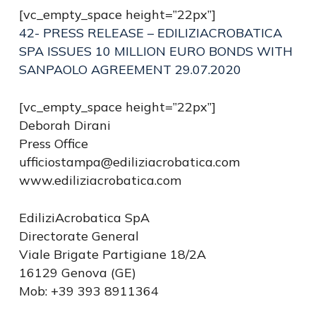
[vc_empty_space height=”22px”]
42- PRESS RELEASE – EDILIZIACROBATICA
SPA ISSUES 10 MILLION EURO BONDS WITH
SANPAOLO AGREEMENT 29.07.2020
[vc_empty_space height=”22px”]
Deborah Dirani
Press Office
ufficiostampa@ediliziacrobatica.com
www.ediliziacrobatica.com
EdiliziAcrobatica SpA
Directorate General
Viale Brigate Partigiane 18/2A
16129 Genova (GE)
Mob: +39 393 8911364