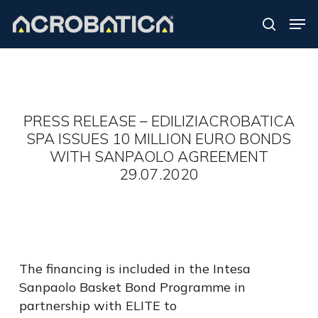
Skip
Men
to
search
Close
main
Menu
content
S
PRESS RELEASE – EDILIZIACROBATICA
SPA ISSUES 10 MILLION EURO BONDS
WITH SANPAOLO AGREEMENT
29.07.2020
The financing is included in the Intesa
Sanpaolo Basket Bond Programme in
partnership with ELITE to