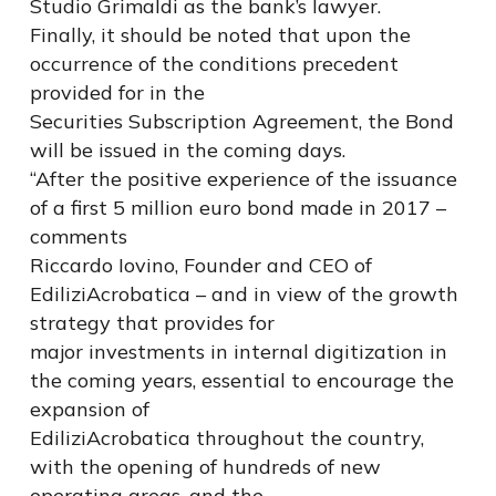
Studio Grimaldi as the bank’s lawyer.
Finally, it should be noted that upon the
occurrence of the conditions precedent
provided for in the
Securities Subscription Agreement, the Bond
will be issued in the coming days.
“After the positive experience of the issuance
of a first 5 million euro bond made in 2017 –
comments
Riccardo Iovino, Founder and CEO of
EdiliziAcrobatica – and in view of the growth
strategy that provides for
major investments in internal digitization in
the coming years, essential to encourage the
expansion of
EdiliziAcrobatica throughout the country,
with the opening of hundreds of new
operating areas, and the