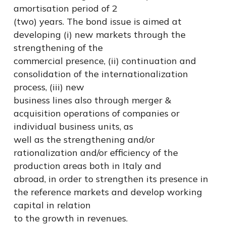
amortisation period of 2
(two) years. The bond issue is aimed at
developing (i) new markets through the
strengthening of the
commercial presence, (ii) continuation and
consolidation of the internationalization
process, (iii) new
business lines also through merger &
acquisition operations of companies or
individual business units, as
well as the strengthening and/or
rationalization and/or efficiency of the
production areas both in Italy and
abroad, in order to strengthen its presence in
the reference markets and develop working
capital in relation
to the growth in revenues.