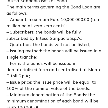
Intesa Sanpaolo Basket Bond”.
The main terms governing the Bond Loan are
as follows:
– Amount: maximum Euro 10,000,000.00 (ten
million point zero zero cents);
– Subscribers: the bonds will be fully
subscribed by Intesa Sanpaolo S.p.A.;
– Quotation: the bonds will not be listed;
– Issuing method: the bonds will be issued in a
single tranche;
– Form: the bonds will be issued in
dematerialised form and centralised at Monte
Titoli S.p.A.;
– Issue price: the issue price will be equal to
100% of the nominal value of the bonds;
– Minimum denomination of the Bonds: the
minimum denomination of each bond will be
Euro 100,000.00