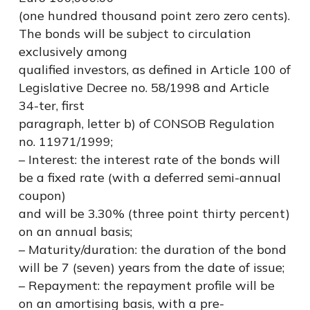
(one hundred thousand point zero zero cents).
The bonds will be subject to circulation
exclusively among
qualified investors, as defined in Article 100 of
Legislative Decree no. 58/1998 and Article
34-ter, first
paragraph, letter b) of CONSOB Regulation
no. 11971/1999;
– Interest: the interest rate of the bonds will
be a fixed rate (with a deferred semi-annual
coupon)
and will be 3.30% (three point thirty percent)
on an annual basis;
– Maturity/duration: the duration of the bond
will be 7 (seven) years from the date of issue;
– Repayment: the repayment profile will be
on an amortising basis, with a pre-