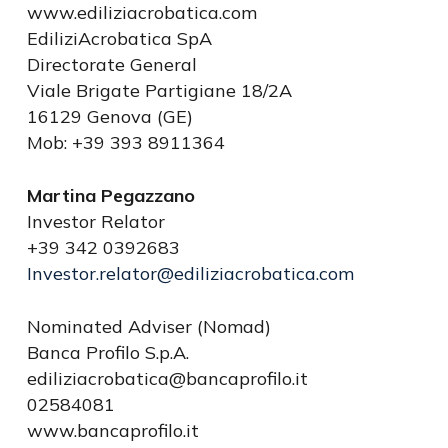
www.ediliziacrobatica.com
EdiliziAcrobatica SpA
Directorate General
Viale Brigate Partigiane 18/2A
16129 Genova (GE)
Mob: +39 393 8911364
Martina Pegazzano
Investor Relator
+39 342 0392683
Investor.relator@ediliziacrobatica.com
Nominated Adviser (Nomad)
Banca Profilo S.p.A.
ediliziacrobatica@bancaprofilo.it
02584081
www.bancaprofilo.it