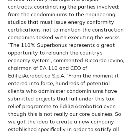
contracts, coordinating the parties involved:
from the condominiums to the engineering
studios that must issue energy conformity
certifications, not to mention the construction
companies tasked with executing the works.
“The 110% Superbonus represents a great
opportunity to relaunch the country’s
economy system”, commented Riccardo Iovino,
chairman of EA 110 and CEO of
EdiliziAcrobatica S.p.A. “From the moment it
entered into force, hundreds of potential
clients who administer condominiums have
submitted projects that fall under this tax
relief programme to EdiliziAcrobatica even
though this is not really our core business. So
we got the idea to create a new company,
established specifically in order to satisfy all