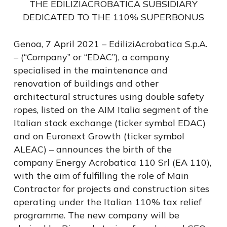
THE EDILIZIACROBATICA SUBSIDIARY
DEDICATED TO THE 110% SUPERBONUS
Genoa, 7 April 2021 – EdiliziAcrobatica S.p.A.
– (“Company” or “EDAC”), a company
specialised in the maintenance and
renovation of buildings and other
architectural structures using double safety
ropes, listed on the AIM Italia segment of the
Italian stock exchange (ticker symbol EDAC)
and on Euronext Growth (ticker symbol
ALEAC) – announces the birth of the
company Energy Acrobatica 110 Srl (EA 110),
with the aim of fulfilling the role of Main
Contractor for projects and construction sites
operating under the Italian 110% tax relief
programme. The new company will be