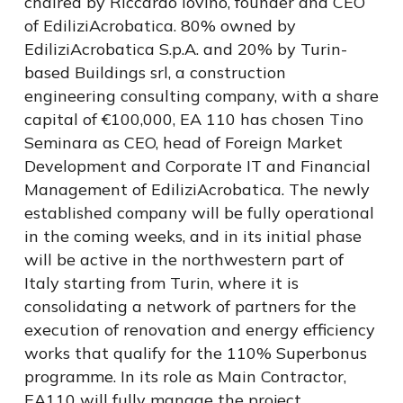
chaired by Riccardo Iovino, founder and CEO
of EdiliziAcrobatica. 80% owned by
EdiliziAcrobatica S.p.A. and 20% by Turin-
based Buildings srl, a construction
engineering consulting company, with a share
capital of €100,000, EA 110 has chosen Tino
Seminara as CEO, head of Foreign Market
Development and Corporate IT and Financial
Management of EdiliziAcrobatica. The newly
established company will be fully operational
in the coming weeks, and in its initial phase
will be active in the northwestern part of
Italy starting from Turin, where it is
consolidating a network of partners for the
execution of renovation and energy efficiency
works that qualify for the 110% Superbonus
programme. In its role as Main Contractor,
EA110 will fully manage the project