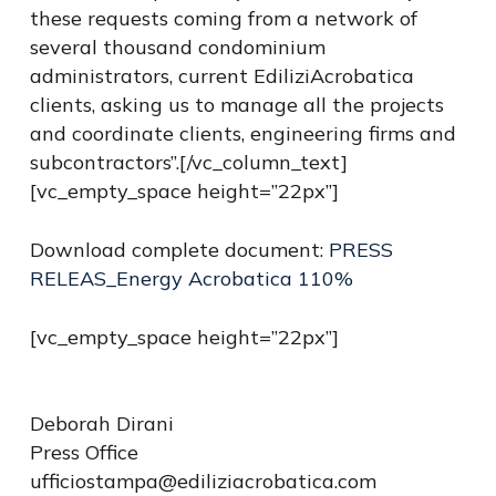
these requests coming from a network of
several thousand condominium
administrators, current EdiliziAcrobatica
clients, asking us to manage all the projects
and coordinate clients, engineering firms and
subcontractors”.[/vc_column_text]
[vc_empty_space height=”22px”]
Download complete document:
PRESS
RELEAS_Energy Acrobatica 110%
[vc_empty_space height=”22px”]
Deborah Dirani
Press Office
ufficiostampa@ediliziacrobatica.com