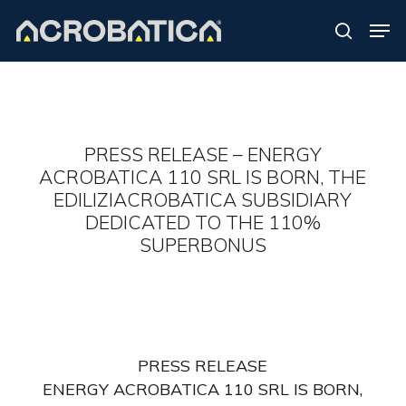
Skip
Men
to
search
Close
main
Menu
content
S
PRESS RELEASE – ENERGY
ACROBATICA 110 SRL IS BORN, THE
EDILIZIACROBATICA SUBSIDIARY
DEDICATED TO THE 110%
SUPERBONUS
PRESS RELEASE
ENERGY ACROBATICA 110 SRL IS BORN,