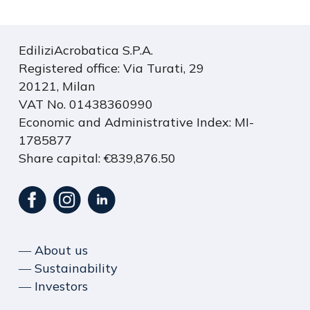
EdiliziAcrobatica S.P.A.
Registered office: Via Turati, 29
20121, Milan
VAT No. 01438360990
Economic and Administrative Index: MI-
1785877
Share capital: €839,876.50
― About us
― Sustainability
― Investors