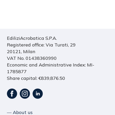
S
C
A
R
EdiliziAcrobatica S.P.A.
I
Registered office: Via Turati, 29
C
20121, Milan
A
VAT No. 01438360990
I
Economic and Administrative Index: MI-
L
1785877
P
Share capital: €839,876.50
D
F
>
― About us