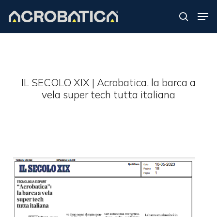
Skip
Men
to
search
Close
main
Menu
content
S
IL SECOLO XIX | Acrobatica, la barca a
vela super tech tutta italiana