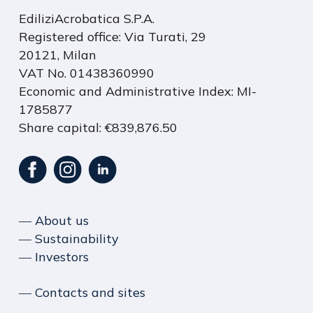
EdiliziAcrobatica S.P.A.
Registered office: Via Turati, 29
20121, Milan
VAT No. 01438360990
Economic and Administrative Index: MI-
1785877
Share capital: €839,876.50
― About us
― Sustainability
― Investors
― Contacts and sites