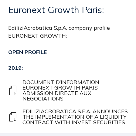
Euronext
Growth
Paris:
EdiliziAcrobatica S.p.A. company profile
EURONEXT GROWTH:
OPEN
PROFILE
2019:
DOCUMENT D’INFORMATION
EURONEXT GROWTH PARIS
ADMISSION DIRECTE AUX
NEGOCIATIONS
EDILIZIACROBATICA S.P.A. ANNOUNCES
THE IMPLEMENTATION OF A LIQUIDITY
CONTRACT WITH INVEST SECURITIES